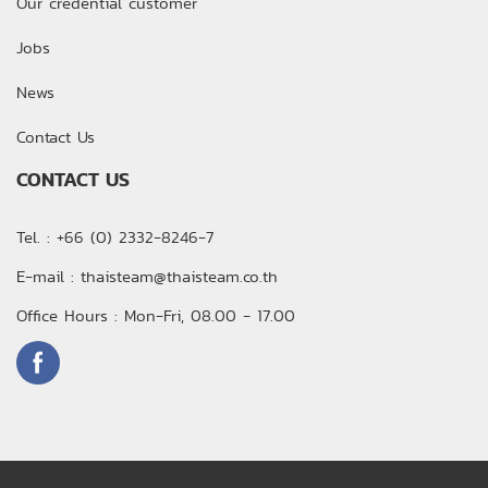
Our credential customer
Jobs
News
Contact Us
CONTACT US
Tel. : +66 (0) 2332-8246-7
E-mail : thaisteam@thaisteam.co.th
Office Hours : Mon-Fri, 08.00 - 17.00