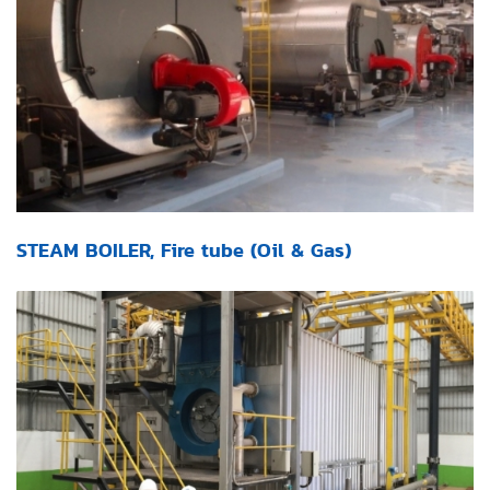
STEAM BOILER, Fire tube (Oil & Gas)