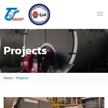
Projects
Home
Projects