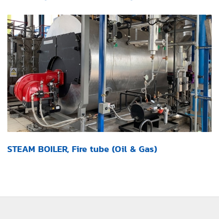
STEAM BOILER, Fire tube (Oil & Gas)