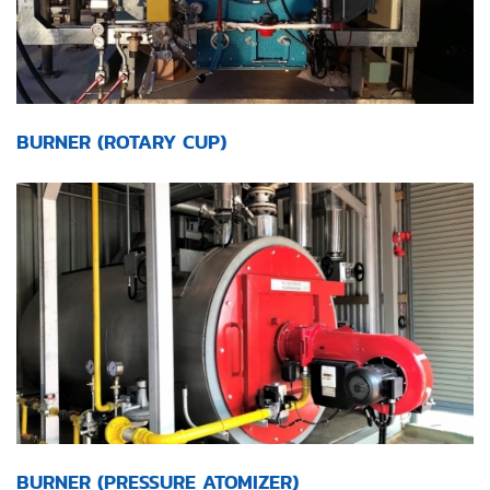
BURNER (ROTARY CUP)
BURNER (PRESSURE ATOMIZER)