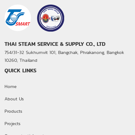
THAI STEAM SERVICE & SUPPLY CO., LTD
754/31-32 Sukhumvit 101, Bangchak, Phrakanong,
Bangkok
10260, Thailand
QUICK LINKS
Home
About Us
Products
Projects