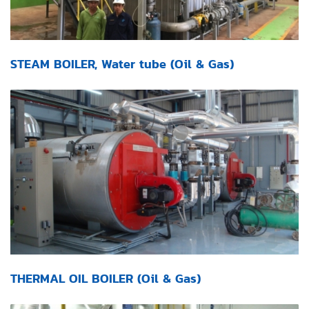
STEAM BOILER, Water tube (Oil & Gas)
THERMAL OIL BOILER (Oil & Gas)