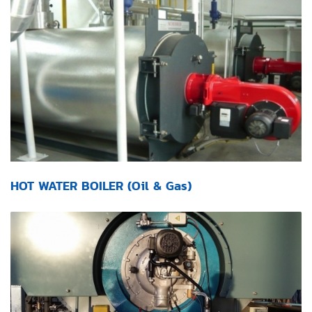
HOT WATER BOILER (Oil & Gas)